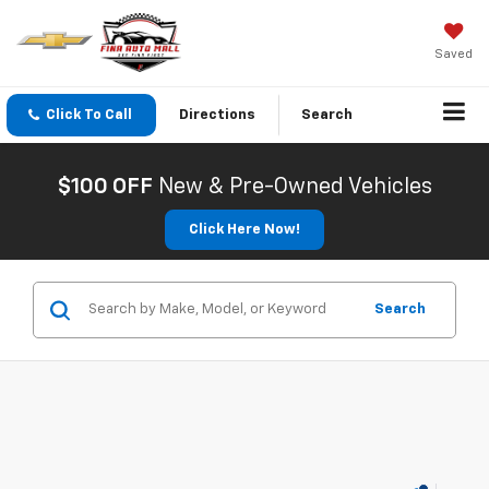
Saved
Click To Call
Directions
Search
$100 OFF
New & Pre-Owned Vehicles
Click Here Now!
Search