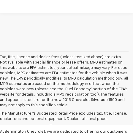
Tax, title, license and dealer fees (unless itemized above) are extra.
Not available with special finance or lease offers. MPG estimates on
this website are EPA estimates; your actual mileage may vary. For used
vehicles, MPG estimates are EPA estimates for the vehicle when it was
new. The EPA periodically modifies its MPG calculation methodology; all
MPG estimates are based on the methodology in effect when the
vehicles were new (please see the 'Fuel Economy' portion of the EPA's
website for details, including a MPG recalculation tool). The features
and options listed are for the new 2018 Chevrolet Silverado 1500 and
may not apply to this specific vehicle.
Pre-Owned Cars For Sale
The Manufacturer's Suggested Retail Price excludes tax, title, license,
In Bennington VT
dealer fees and optional equipment. Dealer sets final price.
At Bennington Chevrolet, we are dedicated to offering our customers