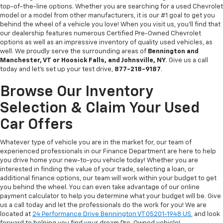
top-of-the-line options. Whether you are searching for a used Chevrolet
model or a model from other manufacturers, it is our #1 goal to get you
behind the wheel of a vehicle you love! When you visit us, you’ll find that
our dealership features numerous Certified Pre-Owned Chevrolet
options as well as an impressive inventory of quality used vehicles, as
well. We proudly serve the surrounding areas of
Bennington and
Manchester, VT or Hoosick Falls, and Johnsville, NY
. Give us a call
today and let’s set up your test drive,
877-218-9187
.
Browse Our Inventory
Selection & Claim Your Used
Car Offers
Whatever type of vehicle you are in the market for, our team of
experienced professionals in our Finance Department are here to help
you drive home your new-to-you vehicle today! Whether you are
interested in finding the value of your trade, selecting a loan, or
additional finance options, our team will work within your budget to get
you behind the wheel. You can even take advantage of our online
payment calculator to help you determine what your budget will be. Give
us a call today and let the professionals do the work for you! We are
located at
24 Performance Drive Bennington VT 05201-1948 US
, and look