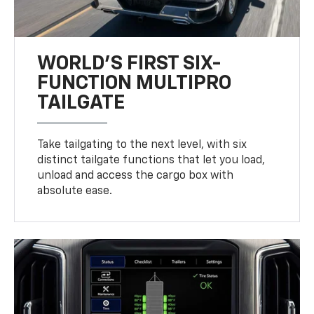
WORLD’S FIRST SIX-
FUNCTION MULTIPRO
TAILGATE
Take tailgating to the next level, with six
distinct tailgate functions that let you load,
unload and access the cargo box with
absolute ease.