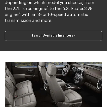
depending on which model you choose, from
1
the 2.7L Turbo engine
to the 6.2L EcoTec3 V8
2
engine
with an 8- or 10-speed automatic
transmission and more.
Search Available Inventory