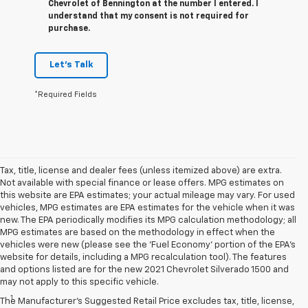
Chevrolet of Bennington at the number I entered. I
understand that my consent is not required for
purchase.
Let's Talk
*Required Fields
Tax, title, license and dealer fees (unless itemized above) are extra.
Not available with special finance or lease offers. MPG estimates on
this website are EPA estimates; your actual mileage may vary. For used
vehicles, MPG estimates are EPA estimates for the vehicle when it was
new. The EPA periodically modifies its MPG calculation methodology; all
MPG estimates are based on the methodology in effect when the
vehicles were new (please see the 'Fuel Economy' portion of the EPA's
website for details, including a MPG recalculation tool). The features
and options listed are for the new 2021 Chevrolet Silverado 1500 and
Disclaimers
may not apply to this specific vehicle.
1
Standard on SLE and Elevation.
The Manufacturer's Suggested Retail Price excludes tax, title, license,