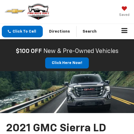
Saved
Click To Call
Directions
Search
$100 OFF
New & Pre-Owned Vehicles
Click Here Now!
2021 GMC Sierra LD