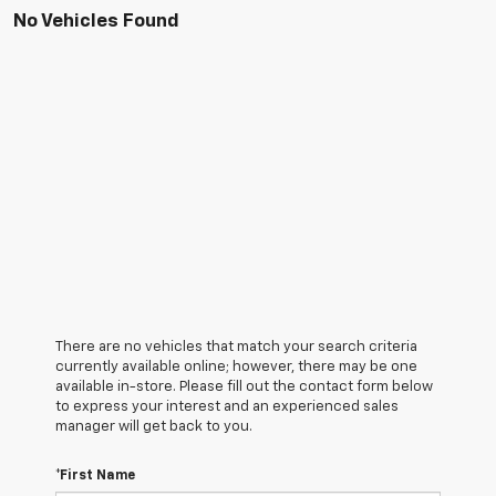
No Vehicles Found
There are no vehicles that match your search criteria
currently available online; however, there may be one
available in-store. Please fill out the contact form below
to express your interest and an experienced sales
manager will get back to you.
*First Name