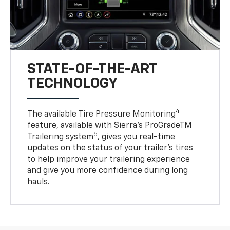
STATE-OF-THE-ART
TECHNOLOGY
4
The available Tire Pressure Monitoring
feature, available with Sierra’s ProGradeTM
5
Trailering system
, gives you real-time
updates on the status of your trailer’s tires
to help improve your trailering experience
and give you more confidence during long
hauls.