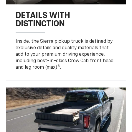
DETAILS WITH
DISTINCTION
Inside, the Sierra pickup truck is defined by
exclusive details and quality materials that
add to your premium driving experience,
including best-in-class Crew Cab front head
3
and leg room (max)
.