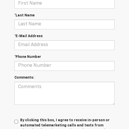
*Last Name
*E-Mail Address
*Phone Number
Comments:
By clicking this box, I agree to receive in-person or
automated telemarketing calls and texts from