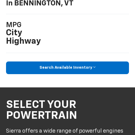
In BENNINGTON, VT
MPG
City
Highway
Search Available Inventory
SELECT YOUR
POWERTRAIN
Sierra offers a wide range of powerful engines