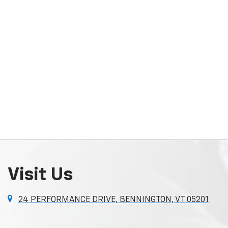
Visit Us
24 PERFORMANCE DRIVE, BENNINGTON, VT 05201