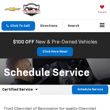
Saved
Click To Call
Directions
Search
$100 OFF
New & Pre-Owned Vehicles
Click Here Now!
Schedule Service
.
Certified Service
Schedule Service
Service
Select
to
Sub-
view
additional
Trust Chevrolet of Bennington for quality
Chevrolet
service