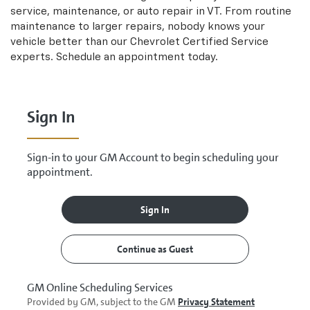
Navigation
service, maintenance, or auto repair in VT. From routine
content
maintenance to larger repairs, nobody knows your
vehicle better than our
Chevrolet
Certified Service
experts. Schedule an appointment today.