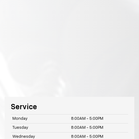
Service
Monday
8:00AM - 5:00PM
Tuesday
8:00AM - 5:00PM
Wednesday
8:00AM - 5:00PM