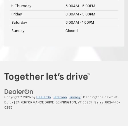
Thursday
8:00AM - 5:00PM
Friday
8:00AM - 5:00PM
Saturday
8:00AM - 1:00PM
Sunday
Closed
Copyright © 2026
by
DealerOn
|
Sitemap
|
Privacy
| Bennington Chevrolet
Buick
|
24 PERFORMANCE DRIVE,
BENNINGTON,
VT
05201
| Sales:
802-440-
0285