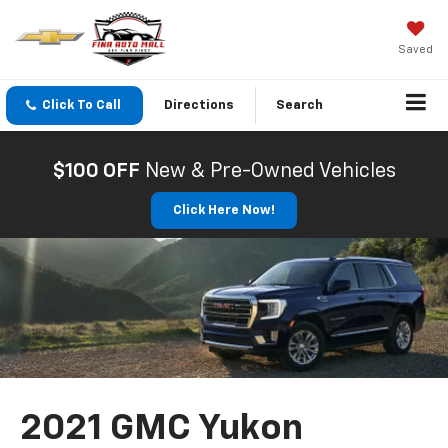
Saved
Click To Call
Directions
Search
$100 OFF
New & Pre-Owned Vehicles
Click Here Now!
2021 GMC Yukon