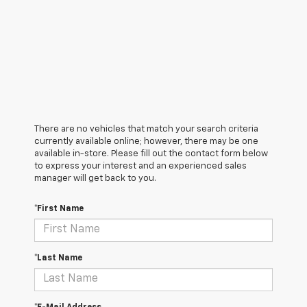
There are no vehicles that match your search criteria
currently available online; however, there may be one
available in-store. Please fill out the contact form below
to express your interest and an experienced sales
manager will get back to you.
*First Name
*Last Name