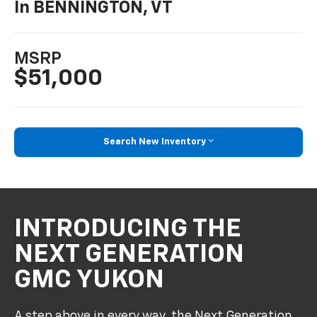
In BENNINGTON, VT
MSRP
$51,000
Search New Inventory
INTRODUCING THE
NEXT GENERATION
GMC YUKON
A step above in every way, the Next Generation