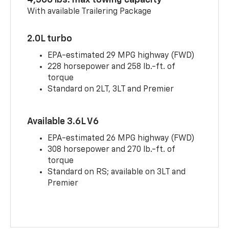
4,500 lbs. max towing capacity
With available Trailering Package
2.0L turbo
EPA-estimated 29 MPG highway (FWD)
228 horsepower and 258 lb.-ft. of
torque
Standard on 2LT, 3LT and Premier
Available 3.6L V6
EPA-estimated 26 MPG highway (FWD)
308 horsepower and 270 lb.-ft. of
torque
Standard on RS; available on 3LT and
Premier