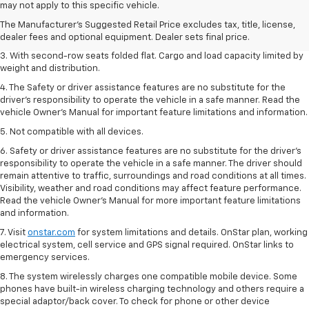
dealer fees and optional equipment. Dealer sets the final price.
may not apply to this specific vehicle.
2. EPA estimate for FWD and 2.0L Turbo engine. EPA estimated 19 MPG
The Manufacturer's Suggested Retail Price excludes tax, title, license,
city/26 highway for FWD and 3.6L V6 engine as shown.
dealer fees and optional equipment. Dealer sets final price.
3. With second-row seats folded flat. Cargo and load capacity limited by
weight and distribution.
4. The Safety or driver assistance features are no substitute for the
driver’s responsibility to operate the vehicle in a safe manner. Read the
vehicle Owner’s Manual for important feature limitations and information.
5. Not compatible with all devices.
6. Safety or driver assistance features are no substitute for the driver’s
responsibility to operate the vehicle in a safe manner. The driver should
remain attentive to traffic, surroundings and road conditions at all times.
Visibility, weather and road conditions may affect feature performance.
Read the vehicle Owner’s Manual for more important feature limitations
and information.
7. Visit
onstar.com
for system limitations and details. OnStar plan, working
electrical system, cell service and GPS signal required. OnStar links to
emergency services.
8. The system wirelessly charges one compatible mobile device. Some
phones have built-in wireless charging technology and others require a
special adaptor/back cover. To check for phone or other device