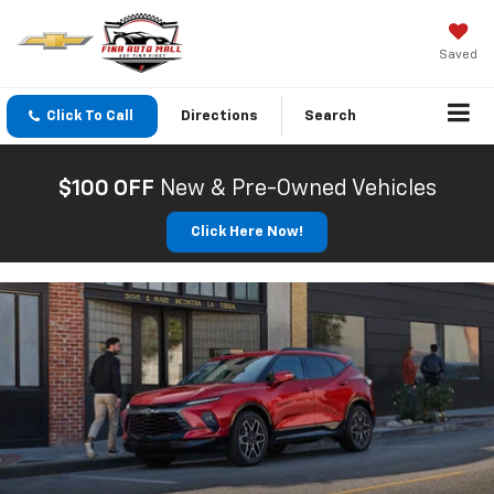
Saved
Click To Call
Directions
Search
$100 OFF
New & Pre-Owned Vehicles
Click Here Now!