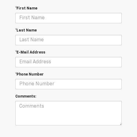
*First Name
*Last Name
*E-Mail Address
*Phone Number
Comments: