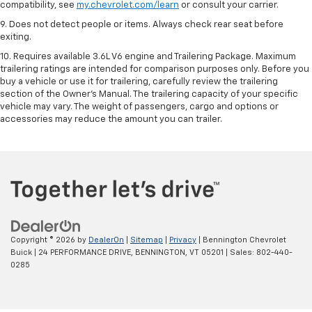
compatibility, see
my.chevrolet.com/learn
or consult your carrier.
9. Does not detect people or items. Always check rear seat before
exiting.
10. Requires available 3.6L V6 engine and Trailering Package. Maximum
trailering ratings are intended for comparison purposes only. Before you
buy a vehicle or use it for trailering, carefully review the trailering
section of the Owner’s Manual. The trailering capacity of your specific
vehicle may vary. The weight of passengers, cargo and options or
accessories may reduce the amount you can trailer.
Copyright © 2026
by
DealerOn
|
Sitemap
|
Privacy
| Bennington Chevrolet
Buick
|
24 PERFORMANCE DRIVE,
BENNINGTON,
VT
05201
| Sales:
802-440-
0285