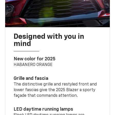
Designed with you in
mind
New color for 2025
HABANERO ORANGE
Grille and fascia
The distinctive grille and restyled front and
lower fascias give the 2025 Blazer a sporty
façade that commands attention.
LED daytime running lamps