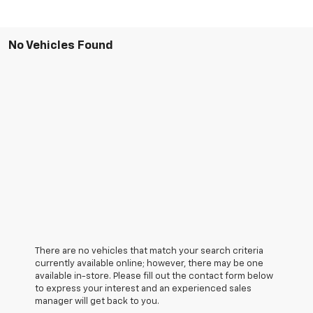
No Vehicles Found
There are no vehicles that match your search criteria
currently available online; however, there may be one
available in-store. Please fill out the contact form below
to express your interest and an experienced sales
manager will get back to you.