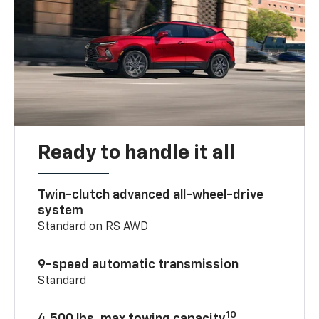
Ready to handle it all
Twin-clutch advanced all-wheel-drive
system
Standard on RS AWD
9-speed automatic transmission
Standard
10