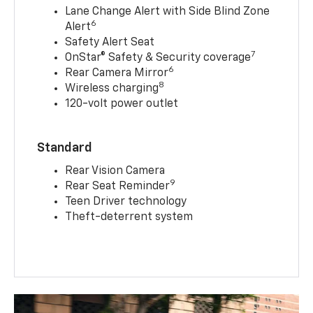
Lane Change Alert with Side Blind Zone
6
Alert
Safety Alert Seat
7
OnStar® Safety & Security coverage
6
Rear Camera Mirror
8
Wireless charging
120-volt power outlet
Standard
Rear Vision Camera
9
Rear Seat Reminder
Teen Driver technology
Theft-deterrent system