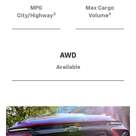
MPG
Max Cargo
2
3
City/Highway
Volume
AWD
Available