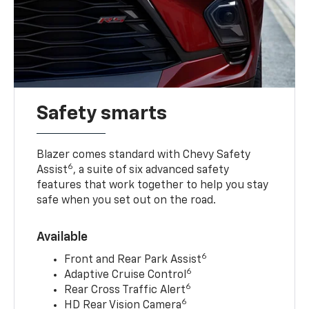
Safety smarts
Blazer comes standard with Chevy Safety
6
Assist
, a suite of six advanced safety
features that work together to help you stay
safe when you set out on the road.
Available
6
Front and Rear Park Assist
6
Adaptive Cruise Control
6
Rear Cross Traffic Alert
6
HD Rear Vision Camera