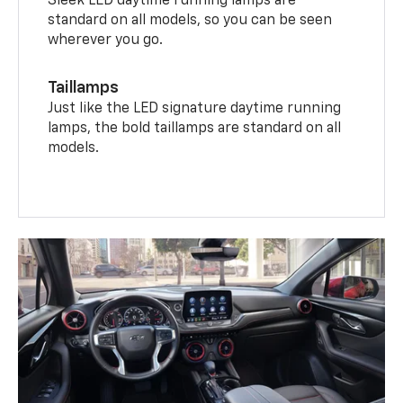
Sleek LED daytime running lamps are
standard on all models, so you can be seen
wherever you go.
Taillamps
Just like the LED signature daytime running
lamps, the bold taillamps are standard on all
models.