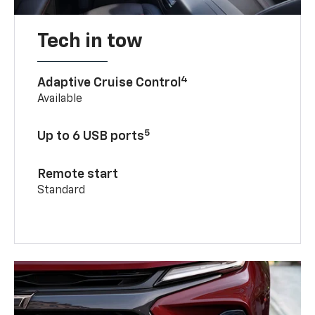
Tech in tow
4
Adaptive Cruise Control
Available
5
Up to 6 USB ports
Remote start
Standard