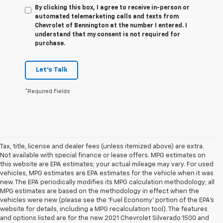
By clicking this box, I agree to receive in-person or
automated telemarketing calls and texts from
Chevrolet of Bennington at the number I entered. I
understand that my consent is not required for
purchase.
Let's Talk
*Required Fields
Tax, title, license and dealer fees (unless itemized above) are extra.
Not available with special finance or lease offers. MPG estimates on
this website are EPA estimates; your actual mileage may vary. For used
vehicles, MPG estimates are EPA estimates for the vehicle when it was
new. The EPA periodically modifies its MPG calculation methodology; all
MPG estimates are based on the methodology in effect when the
vehicles were new (please see the 'Fuel Economy' portion of the EPA's
website for details, including a MPG recalculation tool). The features
1. The Manufacturer’s Suggested Retail Price excludes tax, title, license,
and options listed are for the new 2021 Chevrolet Silverado 1500 and