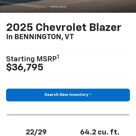
2025 Chevrolet Blazer
In BENNINGTON, VT
1
Starting MSRP
$36,795
Search New Inventory
22/29
64.2 cu. ft.