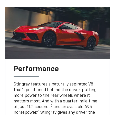
Performance
Stingray features a naturally aspirated V8
that’s positioned behind the driver, putting
more power to the rear wheels where it
matters most. And with a quarter-mile time
5
of just 11.2 seconds
and an available 495
6
horsepower,
Stingray gives any driver the