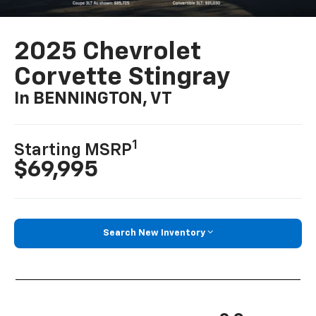
2025 Chevrolet
Corvette Stingray
In BENNINGTON, VT
1
Starting MSRP
$69,995
Search New Inventory