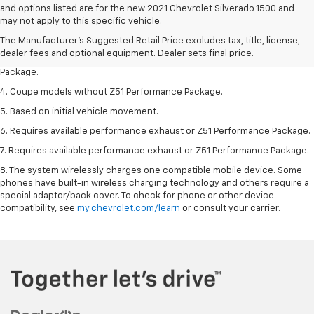
1. The Manufacturer’s Suggested Retail Price excludes tax, title, license,
and options listed are for the new 2021 Chevrolet Silverado 1500 and
dealer fees and optional equipment. Dealer sets the final price.
may not apply to this specific vehicle.
2. Requires available performance exhaust or Z51 Performance Package.
The Manufacturer's Suggested Retail Price excludes tax, title, license,
dealer fees and optional equipment. Dealer sets final price.
3. Based on initial vehicle movement. Requires available Z51 Performance
Package.
4. Coupe models without Z51 Performance Package.
5. Based on initial vehicle movement.
6. Requires available performance exhaust or Z51 Performance Package.
7. Requires available performance exhaust or Z51 Performance Package.
8. The system wirelessly charges one compatible mobile device. Some
phones have built-in wireless charging technology and others require a
special adaptor/back cover. To check for phone or other device
compatibility, see
my.chevrolet.com/learn
or consult your carrier.