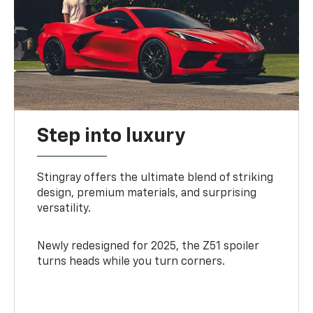
Step into luxury
Stingray offers the ultimate blend of striking
design, premium materials, and surprising
versatility.
Newly redesigned for 2025, the Z51 spoiler
turns heads while you turn corners.