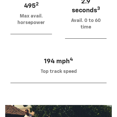
2.9
2
495
3
seconds
Max avail.
Avail. 0 to 60
horsepower
time
4
194 mph
Top track speed