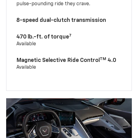
pulse-pounding ride they crave.
8-speed dual-clutch transmission
7
470 lb.-ft. of torque
Available
TM
Magnetic Selective Ride Control
4.0
Available