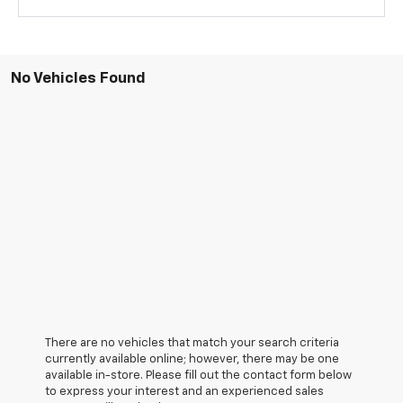
No Vehicles Found
There are no vehicles that match your search criteria
currently available online; however, there may be one
available in-store. Please fill out the contact form below
to express your interest and an experienced sales