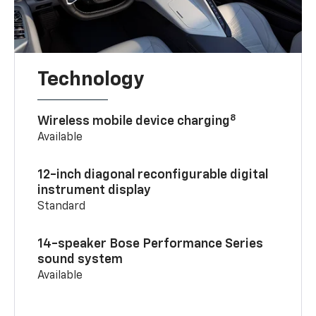
Technology
8
Wireless mobile device charging
Available
12-inch diagonal reconfigurable digital
instrument display
Standard
14-speaker Bose Performance Series
sound system
Available