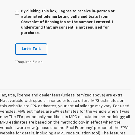
By clicking this box, I agree to receive in-person or
automated telemarketing calls and texts from
Chevrolet of Bennington at the number I entered. I
understand that my consent is not required for
purchase.
Let's Talk
*Required Fields
Tax, title, license and dealer fees (unless itemized above) are extra.
Not available with special finance or lease offers. MPG estimates on
this website are EPA estimates; your actual mileage may vary. For used
vehicles, MPG estimates are EPA estimates for the vehicle when it was
new. The EPA periodically modifies its MPG calculation methodology; all
MPG estimates are based on the methodology in effect when the
vehicles were new (please see the 'Fuel Economy' portion of the EPA's
website for details, including a MPG recalculation tool). The features