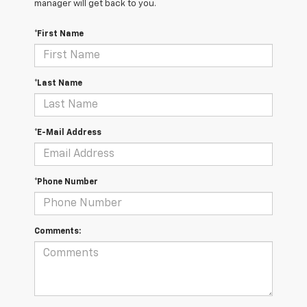
manager will get back to you.
*First Name
*Last Name
*E-Mail Address
*Phone Number
Comments: