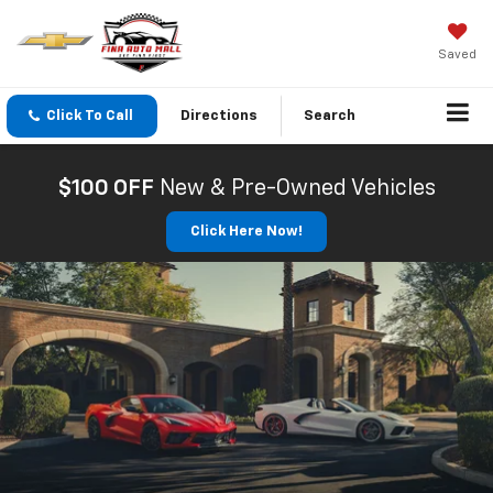
Saved
Click To Call
Directions
Search
$100 OFF
New & Pre-Owned Vehicles
Click Here Now!