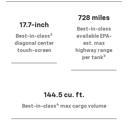
728 miles
17.7-inch
Best-in-class
2
Best-in-class
available EPA-
diagonal center
est. max
touch-screen
highway range
3
per tank
144.5 cu. ft.
4
Best-in-class
max cargo volume