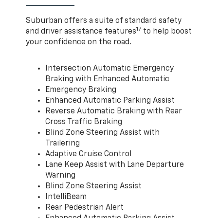
Suburban offers a suite of standard safety
17
and driver assistance features
to help boost
your confidence on the road.
Intersection Automatic Emergency
Braking with Enhanced Automatic
Emergency Braking
Enhanced Automatic Parking Assist
Reverse Automatic Braking with Rear
Cross Traffic Braking
Blind Zone Steering Assist with
Trailering
Adaptive Cruise Control
Lane Keep Assist with Lane Departure
Warning
Blind Zone Steering Assist
IntelliBeam
Rear Pedestrian Alert