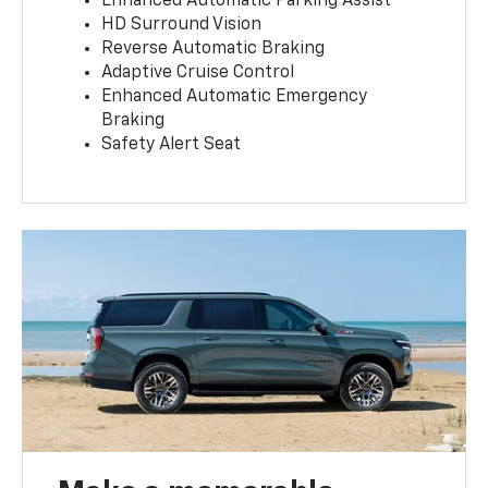
Enhanced Automatic Parking Assist
HD Surround Vision
Reverse Automatic Braking
Adaptive Cruise Control
Enhanced Automatic Emergency
Braking
Safety Alert Seat