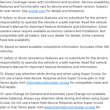
Service coverage varies with conditions and location. Service availability,
features and functionality vary by device and software version. Subject
to user terms. See
onstar.com
for details and limitations.
9. Safety or driver assistance features are no substitute for the driver’s
responsibility to operate the vehicle in a safe manner. Read the vehicle
Owner’s Manual for important feature limitations and information. Some
camera views require available accessory camera and installation. Not
compatible with all trailers. See your dealer for details. Some cameras
have late availability.
10. Based on latest available competitive information. Excludes other GM
vehicles.
11. Safety or driver assistance features are no substitute for the driver’s
responsibility to operate the vehicle in a safe manner. Read the vehicle
Owner’s Manual for important feature limitations and information.
12. Always pay attention while driving and when using Super Cruise. Do
not use a hand-held device. Requires active Super Cruise plan or trial.
Terms apply. Visit
chevrolet.com/super-cruise
for compatible roads and
full details.
13. Lane Change On Demand and Automatic Lane Change not available
while trailering. Always pay attention while driving and when using Super
Cruise. Do not use a hand-held device. Requires active Super Cruise
plan or trial. Terms apply. Visit
www.chevrolet.com/super-cruise
for