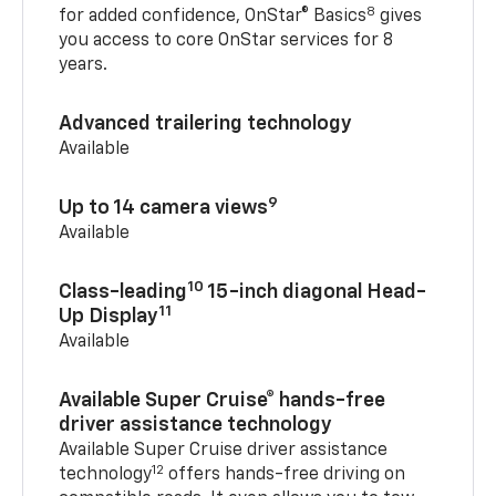
8
for added confidence, OnStar® Basics
gives
you access to core OnStar services for 8
years.
Advanced trailering technology
Available
9
Up to 14 camera views
Available
10
Class-leading
15-inch diagonal Head-
11
Up Display
Available
Available Super Cruise® hands-free
driver assistance technology
Available Super Cruise driver assistance
12
technology
offers hands-free driving on