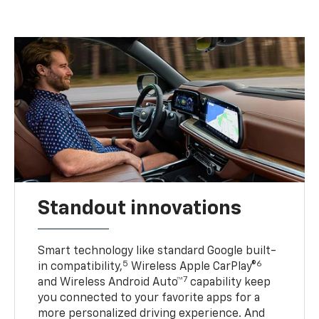
Standout innovations
Smart technology like standard Google built-
5
6
in compatibility,
Wireless Apple CarPlay®
7
and Wireless Android Auto™
capability keep
you connected to your favorite apps for a
more personalized driving experience. And