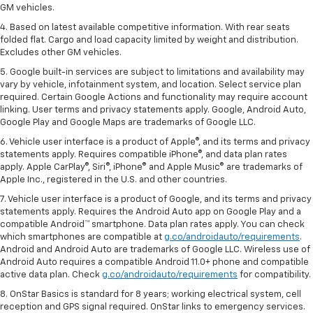
GM vehicles.
4. Based on latest available competitive information. With rear seats
folded flat. Cargo and load capacity limited by weight and distribution.
Excludes other GM vehicles.
5. Google built-in services are subject to limitations and availability may
vary by vehicle, infotainment system, and location. Select service plan
required. Certain Google Actions and functionality may require account
linking. User terms and privacy statements apply. Google, Android Auto,
Google Play and Google Maps are trademarks of Google LLC.
6. Vehicle user interface is a product of Apple®, and its terms and privacy
statements apply. Requires compatible iPhone®, and data plan rates
apply. Apple CarPlay®, Siri®, iPhone® and Apple Music® are trademarks of
Apple Inc., registered in the U.S. and other countries.
7. Vehicle user interface is a product of Google, and its terms and privacy
statements apply. Requires the Android Auto app on Google Play and a
compatible Android™ smartphone. Data plan rates apply. You can check
which smartphones are compatible at
g.co/androidauto/requirements
.
Android and Android Auto are trademarks of Google LLC. Wireless use of
Android Auto requires a compatible Android 11.0+ phone and compatible
active data plan. Check
g.co/androidauto/requirements
for compatibility.
8. OnStar Basics is standard for 8 years; working electrical system, cell
reception and GPS signal required. OnStar links to emergency services.