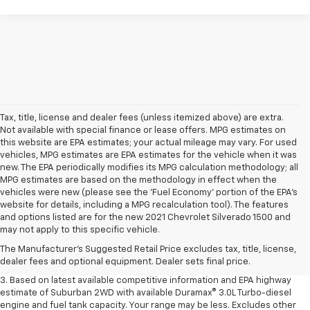
Tax, title, license and dealer fees (unless itemized above) are extra.
Not available with special finance or lease offers. MPG estimates on
this website are EPA estimates; your actual mileage may vary. For used
vehicles, MPG estimates are EPA estimates for the vehicle when it was
new. The EPA periodically modifies its MPG calculation methodology; all
MPG estimates are based on the methodology in effect when the
vehicles were new (please see the 'Fuel Economy' portion of the EPA's
website for details, including a MPG recalculation tool). The features
1. MSRP. Tax, title, license, dealer fees and optional equipment extra.
and options listed are for the new 2021 Chevrolet Silverado 1500 and
Dealer sets final price.
may not apply to this specific vehicle.
2. Based on latest available competitive information. Excludes other GM
The Manufacturer's Suggested Retail Price excludes tax, title, license,
vehicles.
dealer fees and optional equipment. Dealer sets final price.
3. Based on latest available competitive information and EPA highway
estimate of Suburban 2WD with available Duramax® 3.0L Turbo-diesel
engine and fuel tank capacity. Your range may be less. Excludes other