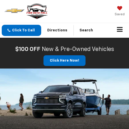
Saved
Click To Call
Directions
Search
$100 OFF
New & Pre-Owned Vehicles
Click Here Now!