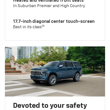
Heated and ventilated front seats
In Suburban Premier and High Country
17.7-inch diagonal center touch-screen
16
Best in its class
Devoted to your safety