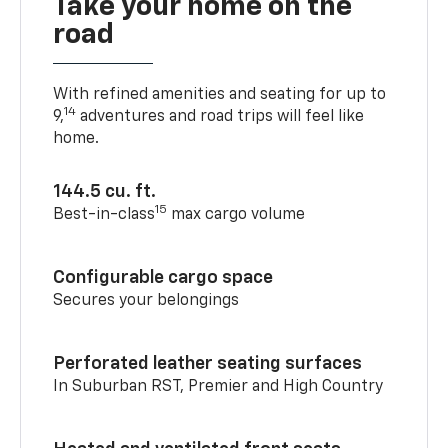
Take your home on the
road
With refined amenities and seating for up to
14
9,
adventures and road trips will feel like
home.
144.5 cu. ft.
15
Best-in-class
max cargo volume
Configurable cargo space
Secures your belongings
Perforated leather seating surfaces
In Suburban RST, Premier and High Country