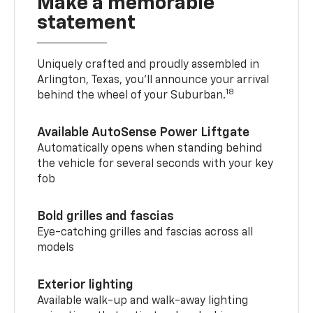
Make a memorable
statement
Uniquely crafted and proudly assembled in
Arlington, Texas, you’ll announce your arrival
18
behind the wheel of your Suburban.
Available AutoSense Power Liftgate
Automatically opens when standing behind
the vehicle for several seconds with your key
fob
Bold grilles and fascias
Eye-catching grilles and fascias across all
models
Exterior lighting
Available walk-up and walk-away lighting