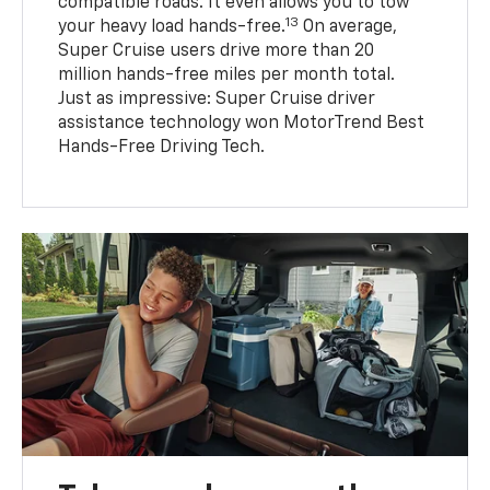
compatible roads. It even allows you to tow
13
your heavy load hands-free.
On average,
Super Cruise users drive more than 20
million hands-free miles per month total.
Just as impressive: Super Cruise driver
assistance technology won MotorTrend Best
Hands-Free Driving Tech.