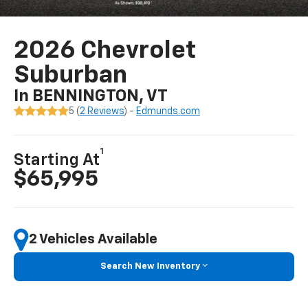
2026 Chevrolet
Suburban
In BENNINGTON, VT
5 (
2 Reviews
) -
Edmunds.com
1
Starting At
$65,995
2 Vehicles Available
Search New Inventory