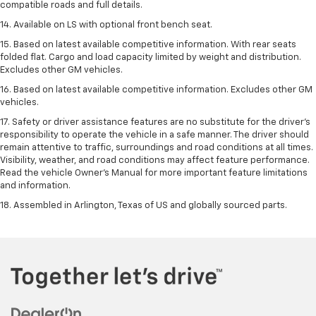
compatible roads and full details.
14. Available on LS with optional front bench seat.
15. Based on latest available competitive information. With rear seats
folded flat. Cargo and load capacity limited by weight and distribution.
Excludes other GM vehicles.
16. Based on latest available competitive information. Excludes other GM
vehicles.
17. Safety or driver assistance features are no substitute for the driver's
responsibility to operate the vehicle in a safe manner. The driver should
remain attentive to traffic, surroundings and road conditions at all times.
Visibility, weather, and road conditions may affect feature performance.
Read the vehicle Owner's Manual for more important feature limitations
and information.
18. Assembled in Arlington, Texas of US and globally sourced parts.