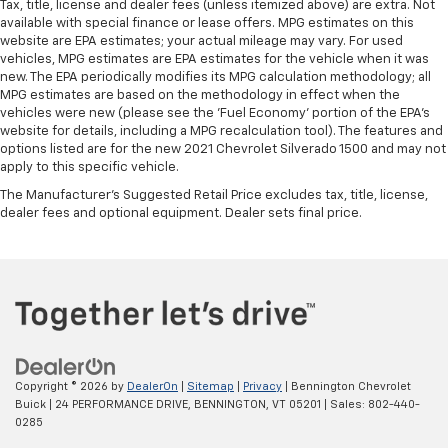
Tax, title, license and dealer fees (unless itemized above) are extra. Not
available with special finance or lease offers. MPG estimates on this
website are EPA estimates; your actual mileage may vary. For used
vehicles, MPG estimates are EPA estimates for the vehicle when it was
new. The EPA periodically modifies its MPG calculation methodology; all
MPG estimates are based on the methodology in effect when the
vehicles were new (please see the 'Fuel Economy' portion of the EPA's
website for details, including a MPG recalculation tool). The features and
options listed are for the new 2021 Chevrolet Silverado 1500 and may not
apply to this specific vehicle.
The Manufacturer's Suggested Retail Price excludes tax, title, license,
dealer fees and optional equipment. Dealer sets final price.
Copyright © 2026
by
DealerOn
|
Sitemap
|
Privacy
| Bennington Chevrolet
Buick
|
24 PERFORMANCE DRIVE,
BENNINGTON,
VT
05201
| Sales:
802-440-
0285