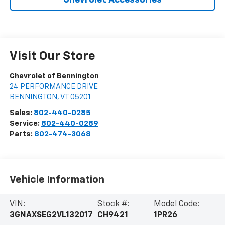
Chevrolet Accessories
Visit Our Store
Chevrolet of Bennington
24 PERFORMANCE DRIVE
BENNINGTON
,
VT
05201
Sales:
802-440-0285
Service:
802-440-0289
Parts:
802-474-3068
Vehicle Information
VIN:
Stock #:
Model Code:
3GNAXSEG2VL132017
CH9421
1PR26