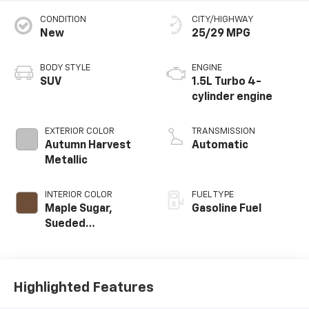
CONDITION
CITY/HIGHWAY
New
25/29 MPG
BODY STYLE
ENGINE
SUV
1.5L Turbo 4-
cylinder engine
EXTERIOR COLOR
TRANSMISSION
Autumn Harvest
Automatic
Metallic
INTERIOR COLOR
FUEL TYPE
Maple Sugar,
Gasoline Fuel
Sueded
Microfiber Seat
Trim
Highlighted Features