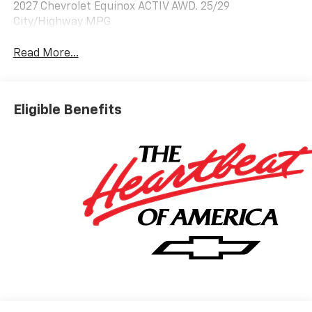
2027 Chevrolet Equinox ACTIV AWD. 25/29
City/Highway MPG
Read More...
Eligible Benefits