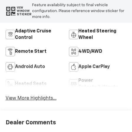
Feature availability subject to final vehicle
VIEW
configuration. Please reference window sticker for
WINDOW
STICKER
more info.
Adaptive Cruise
Heated Steering
Control
Wheel
Remote Start
4WD/AWD
Android Auto
Apple CarPlay
Power
Heated Seats
Tailgate/Liftgate
View More Highlights...
Dealer Comments