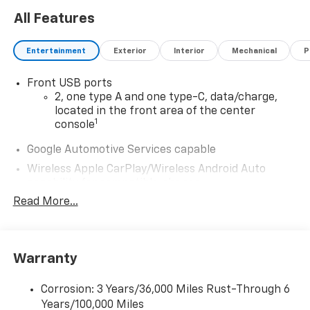
All Features
Entertainment
Exterior
Interior
Mechanical
P
Front USB ports
2, one type A and one type-C, data/charge,
located in the front area of the center
1
console
Google Automotive Services capable
Wireless Apple CarPlay/Wireless Android Auto
capability for compatible phones
Apple CarPlay vehicle user interface is a
Read More...
product of Apple and its terms and privacy
statements apply. Requires compatible
iPhone and data plan rates apply. Apple
CarPlay is a trademark of Apple Inc. Siri,
Warranty
iPhone and Apple Music are trademarks for
Apple Inc, registered in the U.S. and other
Corrosion: 3 Years/36,000 Miles Rust-Through 6
countries.
Years/100,000 Miles