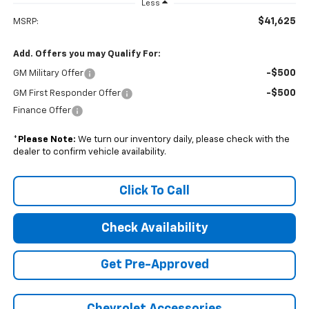
Less
$41,625
MSRP:
Add. Offers you may Qualify For:
-$500
GM Military Offer
-$500
GM First Responder Offer
Finance Offer
*
Please Note:
We turn our inventory daily, please check with the
dealer to confirm vehicle availability.
Click To Call
Check Availability
Get Pre-Approved