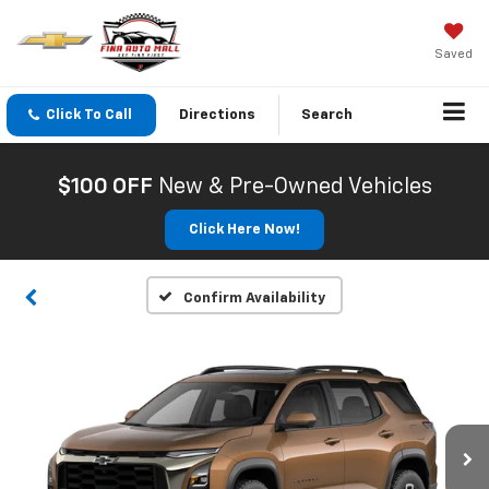
Saved
Click To Call
Directions
Search
$100 OFF
New & Pre-Owned Vehicles
Click Here Now!
Confirm Availability