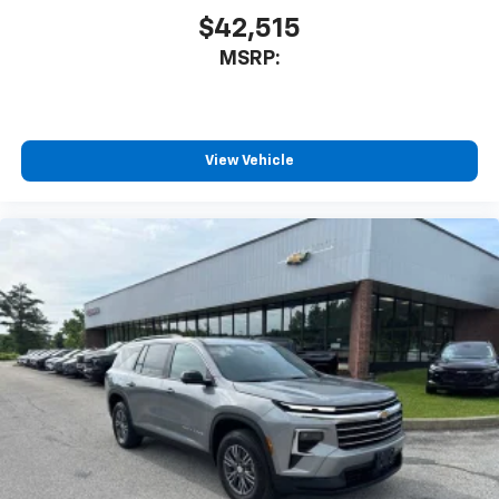
$42,515
MSRP:
View Vehicle