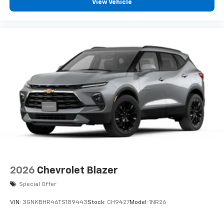
View Vehicle
2026
Chevrolet Blazer
Special Offer
VIN:
3GNKBHR46TS189443
Stock:
CH9427
Model:
1NR26