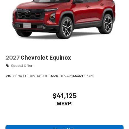
2027
Chevrolet Equinox
Special Offer
VIN:
3GNAXTEGXVL141330
Stock:
CH9429
Model:
1PS26
$41,125
MSRP: