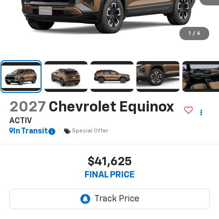
1
/
6
2027
Chevrolet Equinox
ACTIV
In Transit
Special Offer
$41,625
FINAL PRICE