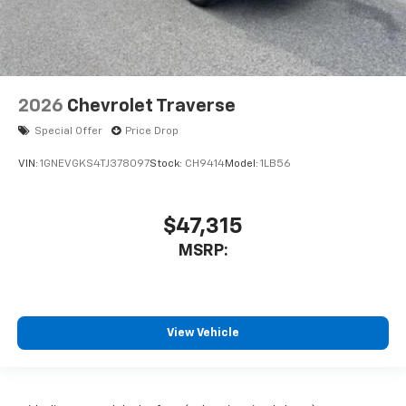
2026
Chevrolet Traverse
Special Offer
Price Drop
VIN:
1GNEVGKS4TJ378097
Stock:
CH9414
Model:
1LB56
$47,315
MSRP:
View Vehicle