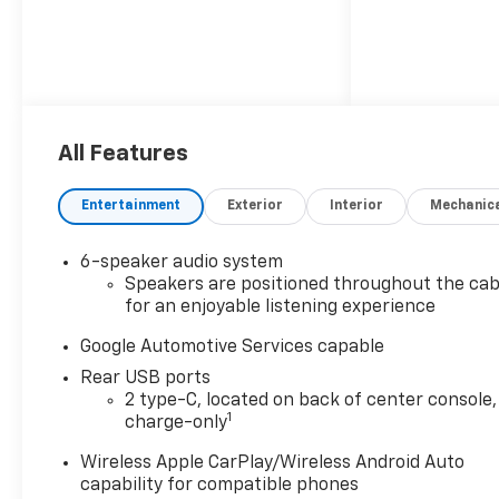
All Features
Entertainment
Exterior
Interior
Mechanic
6-speaker audio system
Speakers are positioned throughout the cab
for an enjoyable listening experience
Google Automotive Services capable
Rear USB ports
2 type-C, located on back of center console,
1
charge-only
Wireless Apple CarPlay/Wireless Android Auto
capability for compatible phones