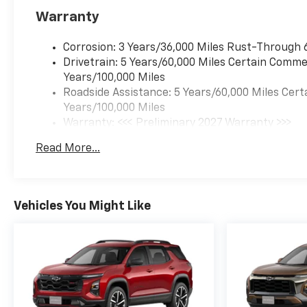
Warranty
Corrosion: 3 Years/36,000 Miles Rust-Through 
Drivetrain: 5 Years/60,000 Miles Certain Commer
Years/100,000 Miles
Roadside Assistance: 5 Years/60,000 Miles Cert
Years/100,000 Miles
Warranty: <<< Preliminary 2027 Warranty >>>
Basic: 3 Years/36,000 Miles
Read More...
Maintenance: First Visit: 12 Months/12,000 Mil
Vehicles You Might Like