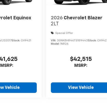
rolet Equinox
2026
Chevrolet Blazer
2LT
Special Offer
L132017
Stock:
CH9421
VIN:
3GNKBHR46TS189443
Stock:
CH942
Model:
1NR26
41,625
$42,515
MSRP:
MSRP:
ew Vehicle
View Vehicle