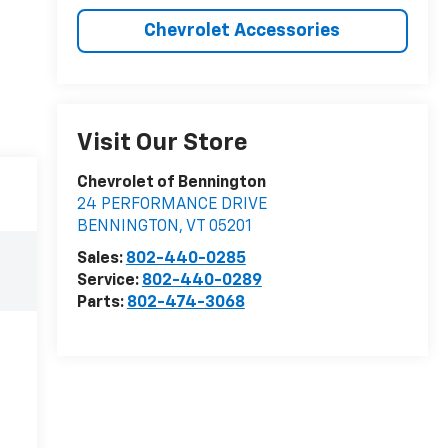
Chevrolet Accessories
Visit Our Store
Chevrolet of Bennington
24 PERFORMANCE DRIVE
BENNINGTON
,
VT
05201
Sales:
802-440-0285
Service:
802-440-0289
Parts:
802-474-3068