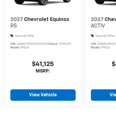
2027
Chevrolet Equinox
2027
Chev
RS
ACTIV
Special Offer
Special Offer
VIN:
3GNAXTEGXVL141330
Stock:
CH9429
VIN:
3GNAXSEG2V
Model:
1PS26
Model:
1PR26
$41,125
$
MSRP:
View Vehicle
Vi