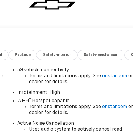
al
Package
Safety-interior
Safety-mechanical
5G vehicle connectivity
in
Terms and limitations apply. See
onstar.com
o
dealer for details.
Infotainment, High
®
Wi-Fi
Hotspot capable
Terms and limitations apply. See
onstar.com
o
dealer for details.
Active Noise Cancellation
Uses audio system to actively cancel road