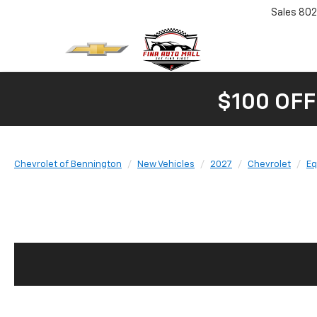
Sales
802
$100 OFF
Chevrolet of Bennington
New Vehicles
2027
Chevrolet
Eq