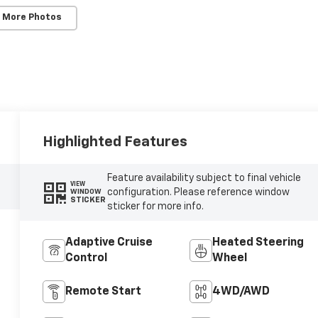
 More Photos
Highlighted Features
Feature availability subject to final vehicle
VIEW
configuration. Please reference window
WINDOW
STICKER
sticker for more info.
Adaptive Cruise
Heated Steering
Control
Wheel
Remote Start
4WD/AWD