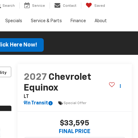
Search
Service
Contact
Saved
Specials
Service & Parts
Finance
About
lick Here Now!
lity
2027
Chevrolet
Equinox
LT
In Transit
Special Offer
$33,595
FINAL PRICE