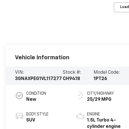
Load
Vehicle Information
VIN:
Stock #:
Model Code:
3GNAXPEG1VL117277
CH9418
1PT26
CONDITION
CITY/HIGHWAY
New
25/29 MPG
BODY STYLE
ENGINE
SUV
1.5L Turbo 4-
cylinder engine