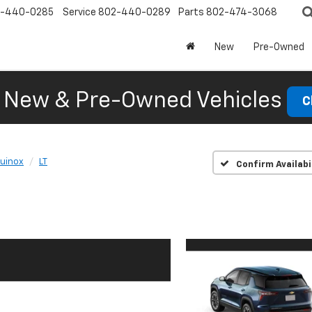
-440-0285
Service
802-440-0289
Parts
802-474-3068
New
Pre-Owned
New & Pre-Owned Vehicles
C
uinox
LT
Confirm Availabi