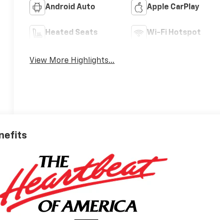
Android Auto
Apple CarPlay
Heated Seats
Wi-Fi Hotspot
View More Highlights...
nefits