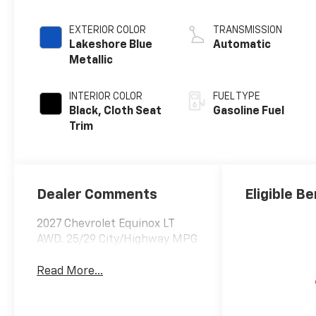
EXTERIOR COLOR
TRANSMISSION
Lakeshore Blue
Automatic
Metallic
INTERIOR COLOR
FUEL TYPE
Black, Cloth Seat
Gasoline Fuel
Trim
Dealer Comments
Eligible Be
2027 Chevrolet Equinox LT
AWD. 25/29 City/Highway MPG
Read More...