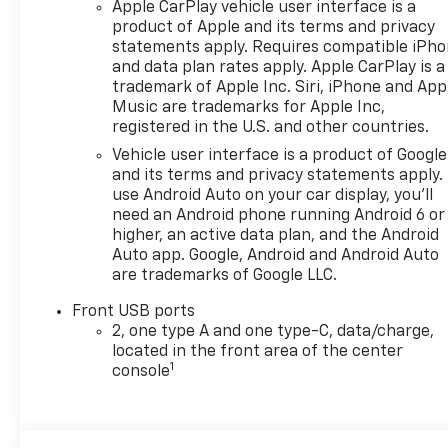
Apple CarPlay vehicle user interface is a
product of Apple and its terms and privacy
statements apply. Requires compatible iPh
and data plan rates apply. Apple CarPlay is a
trademark of Apple Inc. Siri, iPhone and App
Music are trademarks for Apple Inc,
registered in the U.S. and other countries.
Vehicle user interface is a product of Google
and its terms and privacy statements apply.
use Android Auto on your car display, you'll
need an Android phone running Android 6 or
higher, an active data plan, and the Android
Auto app. Google, Android and Android Auto
are trademarks of Google LLC.
Front USB ports
2, one type A and one type-C, data/charge,
located in the front area of the center
1
console