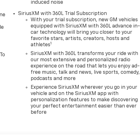
induced noise
SiriusXM with 360L Trial Subscription
one
With your trial subscription, new GM vehicles
equipped with SiriusXM with 360L advance in
le
car technology will bring you closer to your
favorite stars, artists, creators, hosts and
1
athletes
SiriusXM with 360L transforms your ride with
 To
our most extensive and personalized radio
experience on the road that lets you enjoy ad-
free music, talk and news, live sports, comedy,
podcasts and more
Experience SiriusXM wherever you go in your
vehicle and on the SiriusXM app with
personalization features to make discovering
your perfect entertainment easier than ever
before