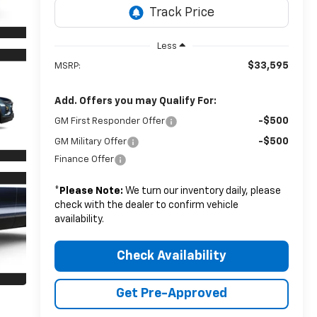
Less
$33,595
MSRP:
Add. Offers you may Qualify For:
-$500
GM First Responder Offer
-$500
GM Military Offer
Finance Offer
*
Please Note:
We turn our inventory daily, please
check with the dealer to confirm vehicle
availability.
Check Availability
Get Pre-Approved