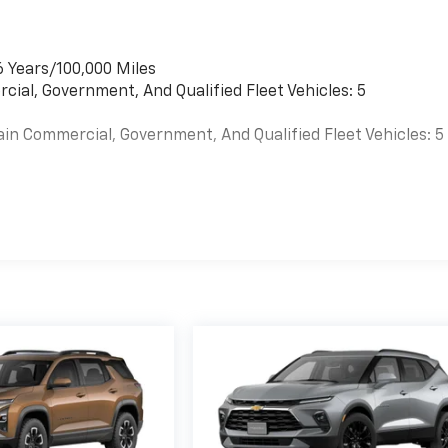
6 Years/100,000 Miles
cial, Government, And Qualified Fleet Vehicles: 5
ain Commercial, Government, And Qualified Fleet Vehicles: 5
es