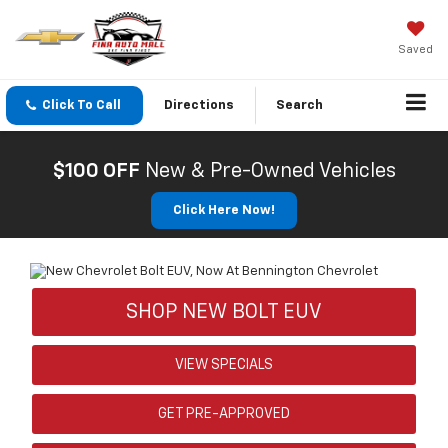
Saved
Click To Call
Directions
Search
$100 OFF
New & Pre-Owned Vehicles
Click Here Now!
SHOP NEW BOLT EUV
VIEW SPECIALS
GET PRE-APPROVED