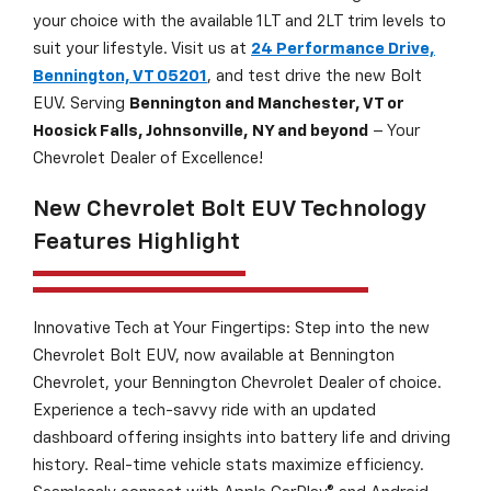
your choice with the available 1LT and 2LT trim levels to
suit your lifestyle. Visit us at
24 Performance Drive,
Bennington, VT 05201
, and test drive the new Bolt
EUV. Serving
Bennington and Manchester, VT or
Hoosick Falls, Johnsonville, NY and beyond
– Your
Chevrolet Dealer of Excellence!
New Chevrolet Bolt EUV Technology
Features Highlight
Innovative Tech at Your Fingertips: Step into the new
Chevrolet Bolt EUV, now available at Bennington
Chevrolet, your Bennington Chevrolet Dealer of choice.
Experience a tech-savvy ride with an updated
dashboard offering insights into battery life and driving
history. Real-time vehicle stats maximize efficiency.