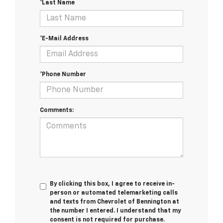
*Last Name
*E-Mail Address
*Phone Number
Comments:
By clicking this box, I agree to receive in-
person or automated telemarketing calls
and texts from Chevrolet of Bennington at
the number I entered. I understand that my
consent is not required for purchase.