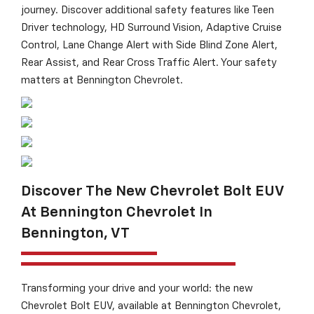
journey. Discover additional safety features like Teen
Driver technology, HD Surround Vision, Adaptive Cruise
Control, Lane Change Alert with Side Blind Zone Alert,
Rear Assist, and Rear Cross Traffic Alert. Your safety
matters at Bennington Chevrolet.
Discover The New Chevrolet Bolt EUV
At Bennington Chevrolet In
Bennington, VT
Transforming your drive and your world: the new
Chevrolet Bolt EUV, available at Bennington Chevrolet,