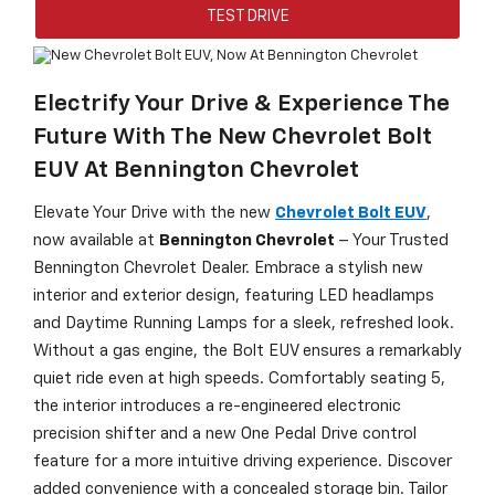
TEST DRIVE
Electrify Your Drive & Experience The
Future With The New Chevrolet Bolt
EUV At Bennington Chevrolet
Elevate Your Drive with the new
Chevrolet Bolt EUV
,
now available at
Bennington Chevrolet
– Your Trusted
Bennington Chevrolet Dealer. Embrace a stylish new
interior and exterior design, featuring LED headlamps
and Daytime Running Lamps for a sleek, refreshed look.
Without a gas engine, the Bolt EUV ensures a remarkably
quiet ride even at high speeds. Comfortably seating 5,
the interior introduces a re-engineered electronic
precision shifter and a new One Pedal Drive control
feature for a more intuitive driving experience. Discover
added convenience with a concealed storage bin. Tailor