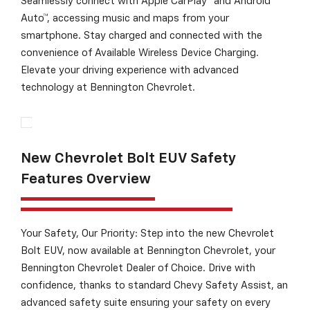
Seamlessly connect with Apple CarPlay® and Android
Auto™, accessing music and maps from your
smartphone. Stay charged and connected with the
convenience of Available Wireless Device Charging.
Elevate your driving experience with advanced
technology at Bennington Chevrolet.
New Chevrolet Bolt EUV Safety
Features Overview
Your Safety, Our Priority: Step into the new Chevrolet
Bolt EUV, now available at Bennington Chevrolet, your
Bennington Chevrolet Dealer of Choice. Drive with
confidence, thanks to standard Chevy Safety Assist, an
advanced safety suite ensuring your safety on every