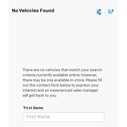
No Vehicles Found
There are no vehicles that match your search
criteria currently available online; however,
there may be one available in-store. Please fill
out the contact form below to express your
interest and an experienced sales manager
will get back to you.
*First Name