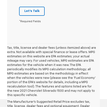
Let's Talk
*Required Fields
Tax, title, license and dealer fees (unless itemized above) are
extra. Not available with special finance or lease offers. MPG
estimates on this website are EPA estimates; your actual
mileage may vary. For used vehicles, MPG estimates are EPA
estimates for the vehicle when it was new. The EPA
periodically modifies its MPG calculation methodology; all
MPG estimates are based on the methodology in effect
when the vehicles were new (please see the 'Fuel Economy'
portion of the EPA's website for details, including a MPG
recalculation tool). The features and options listed are for
the new 2021 Chevrolet Silverado 1500 and may not apply to
this specific vehicle.
The Manufacturer's Suggested Retail Price excludes tax,
title, license, dealer fees and optional equipment. Dealer