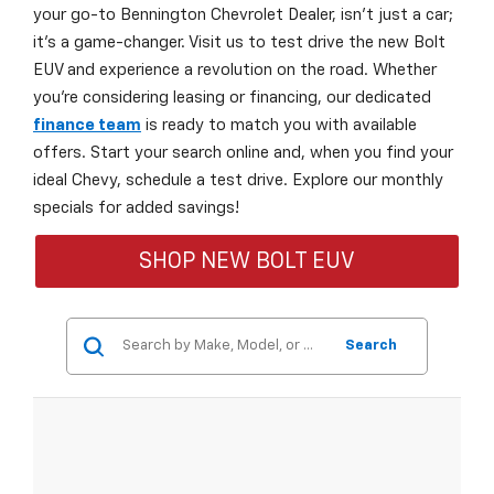
your go-to Bennington Chevrolet Dealer, isn't just a car;
it's a game-changer. Visit us to test drive the new Bolt
EUV and experience a revolution on the road. Whether
you're considering leasing or financing, our dedicated
finance team
is ready to match you with available
offers. Start your search online and, when you find your
ideal Chevy, schedule a test drive. Explore our monthly
specials for added savings!
SHOP NEW BOLT EUV
Search