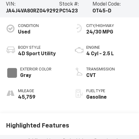
VIN:
Stock #:
Model Code:
JA4J4VA80RZ049292
PC1423
OT45-D
CONDITION
CITY/HIGHWAY
Used
24/30 MPG
BODY STYLE
ENGINE
4D Sport Utility
4 Cyl - 2.5 L
EXTERIOR COLOR
TRANSMISSION
Gray
CVT
MILEAGE
FUEL TYPE
45,759
Gasoline
Highlighted Features