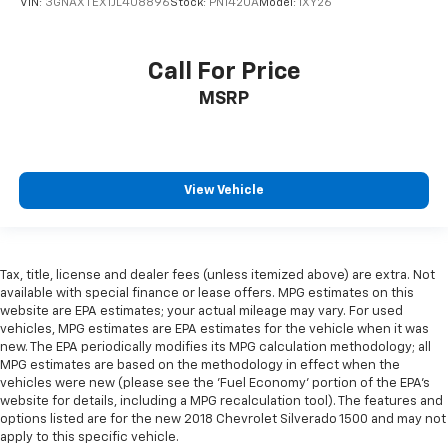
VIN:
3GNAXTEX1JL408896
Stock:
PN1420A
Model:
1XY26
Call For Price
MSRP
View Vehicle
Tax, title, license and dealer fees (unless itemized above) are extra. Not
available with special finance or lease offers. MPG estimates on this
website are EPA estimates; your actual mileage may vary. For used
vehicles, MPG estimates are EPA estimates for the vehicle when it was
new. The EPA periodically modifies its MPG calculation methodology; all
MPG estimates are based on the methodology in effect when the
vehicles were new (please see the 'Fuel Economy' portion of the EPA's
website for details, including a MPG recalculation tool). The features and
options listed are for the new 2018 Chevrolet Silverado 1500 and may not
apply to this specific vehicle.