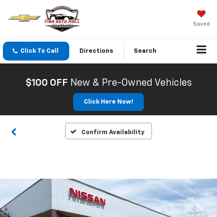
Saved
Click To Call
Directions
Search
$100 OFF
New & Pre-Owned Vehicles
Click Here Now!
Confirm Availability