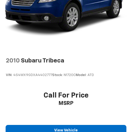
Brake Actuated Limited Slip Differential
Sorry but we cannot extend special Internet pricing
without a printed copy of the on-line pricing, and
your in-store price may exceed our special on-line
pricing. To take advantage of our special Internet
discounts, please print this page and present it to
your salesperson.
2010
Subaru Tribeca
VIN:
4S4WX9GDXA4402777
Stock:
N1720C
Model:
ATD
Call For Price
MSRP
View Vehicle