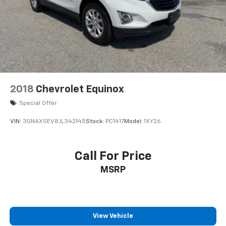
2018
Chevrolet Equinox
Special Offer
VIN:
3GNAXSEV8JL342145
Stock:
PC1417
Model:
1XY26
Call For Price
MSRP
View Vehicle