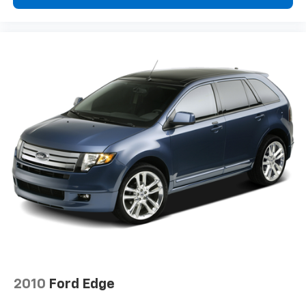
2010
Ford Edge