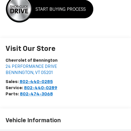
Visit Our Store
Chevrolet of Bennington
24 PERFORMANCE DRIVE
BENNINGTON
,
VT
05201
Sales:
802-440-0285
Service:
802-440-0289
Parts:
802-474-3068
Vehicle Information