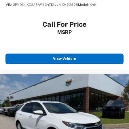
VIN:
2FMDK4KC2ABA96347
Stock:
CH9365B
Model:
K4K
Call For Price
MSRP
View Vehicle