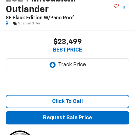
Outlander
SE Black Edition W/Pano Roof
Special Offer
$23,499
BEST PRICE
Click To Call
Request Sale Price