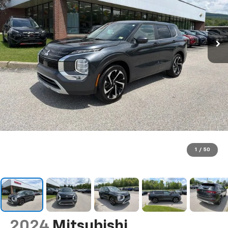
1
/
50
2024
Mitsubishi