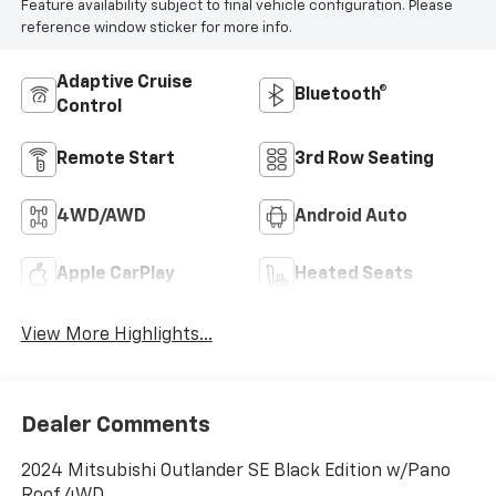
Feature availability subject to final vehicle configuration. Please
reference window sticker for more info.
Adaptive Cruise
Bluetooth®
Control
Remote Start
3rd Row Seating
4WD/AWD
Android Auto
Apple CarPlay
Heated Seats
View More Highlights...
Dealer Comments
2024 Mitsubishi Outlander SE Black Edition w/Pano