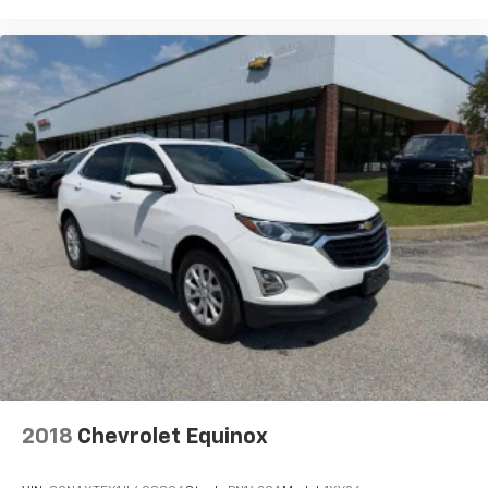
2018
Chevrolet Equinox