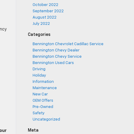
October 2022
September 2022
August 2022
July 2022
ency
Categories
Bennington Chevrolet Cadillac Service
Bennington Chevy Dealer
Bennington Chevy Service
Bennington Used Cars
Driving
Holiday
Information
Maintenance
New Car
OEM Offers
Pre-Owned
Safety
Uncategorized
Meta
our