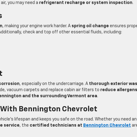
ld air, you may need a
refrigerant recharge or system inspection
.
s
en
, making your engine work harder. A
spring oil change
ensures prop
dditionally, check and top off other essential fluids, including:
t
corrosion
, especially on the undercarriage. A
thorough exterior wa
side, vacuum carpets and replace cabin air filters to
reduce allergen
ennington and the surrounding Vermont area
.
 With Bennington Chevrolet
hicle’s lifespan and keeps you safe on the road. Whether you need a
re service
, the
certified technicians at
Bennington Chevrolet
ar