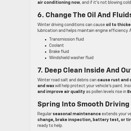
air conditioning now
, and if it’s not blowing co
6. Change The Oil And Fluid
Winter driving conditions can cause
oil to thick
lubrication and helps maintain engine efficiency. A
Transmission fluid
Coolant
Brake fluid
Windshield washer fluid
7. Deep Clean Inside And Ou
Winter road salt and debris can
cause rust and 
and wax
will help protect your vehicle’s paint. In
and improve air quality
as pollen levels rise in
B
Spring Into Smooth Driving
Regular
seasonal maintenance
extends your ve
change, brake inspection, battery test, or ti
ready to help.