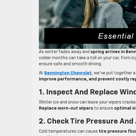
As winter fades away and
spring arrives in Ben
colder months can take a toll on your car, from ic
ensure safe and smooth driving.
At
Bennington Chevrolet
, we’ve put together 
improve performance, and prevent costly re
1. Inspect And Replace Win
Winter ice and snow can leave your wipers cracked 
Replace worn-out wipers
to ensure
optimal vi
2. Check Tire Pressure And
Cold temperatures can cause
tire pressure flu