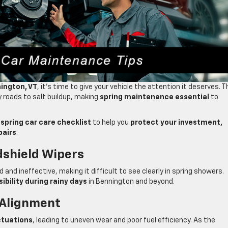
nington, VT
, it’s time to give your vehicle the attention it deserves. T
y roads to salt buildup, making
spring maintenance essential
to
a
spring car care checklist
to help you
protect your investment,
pairs
.
dshield Wipers
and ineffective, making it difficult to see clearly in spring showers.
sibility during rainy days
in Bennington and beyond.
 Alignment
ctuations
, leading to uneven wear and poor fuel efficiency. As the