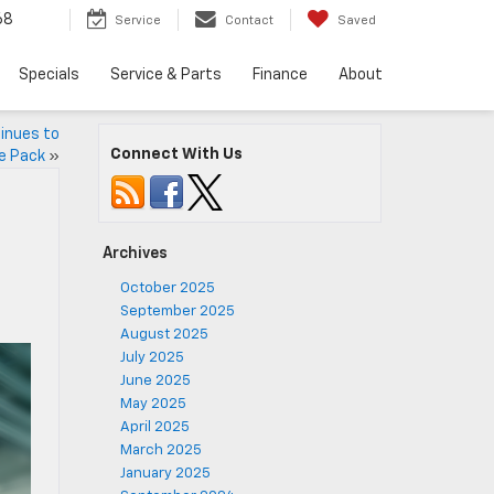
68
Service
Contact
Saved
Specials
Service & Parts
Finance
About
inues to
Connect With Us
e Pack
»
Archives
October 2025
September 2025
August 2025
July 2025
June 2025
May 2025
April 2025
March 2025
January 2025