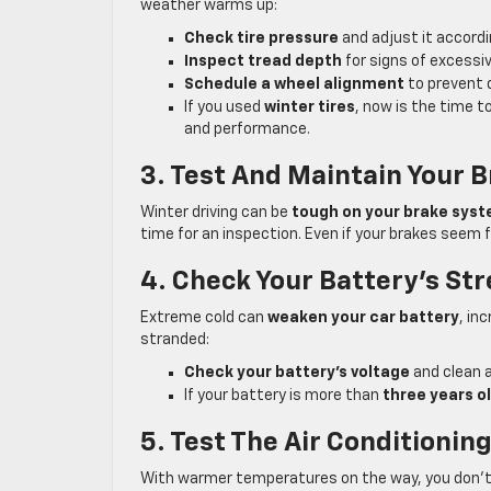
weather warms up:
Check tire pressure
and adjust it accordi
Inspect tread depth
for signs of excessiv
Schedule a wheel alignment
to prevent d
If you used
winter tires
, now is the time t
and performance.
3. Test And Maintain Your 
Winter driving can be
tough on your brake sys
time for an inspection. Even if your brakes seem fi
4. Check Your Battery’s St
Extreme cold can
weaken your car battery
, in
stranded:
Check your battery’s voltage
and clean a
If your battery is more than
three years o
5. Test The Air Conditionin
With warmer temperatures on the way, you don’t