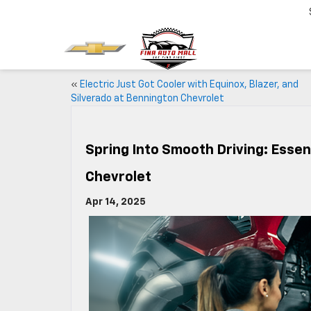
«
Electric Just Got Cooler with Equinox, Blazer, and
Silverado at Bennington Chevrolet
Spring Into Smooth Driving: Esse
Chevrolet
Apr 14, 2025