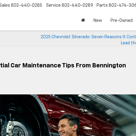
Sales
802-440-0285
Service
802-440-0289
Parts
802-474-30
New
Pre-Owned
2025 Chevrolet Silverado: Seven Reasons It Cont
Lead th
ntial Car Maintenance Tips From Bennington