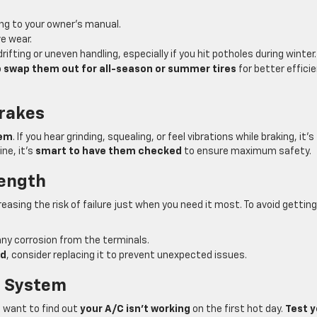
ng to your owner’s manual.
e wear.
rifting or uneven handling, especially if you hit potholes during winter.
o
swap them out for all-season or summer tires
for better effici
Brakes
tem
. If you hear grinding, squealing, or feel vibrations while braking, it’s
ne, it’s
smart to have them checked
to ensure maximum safety.
rength
creasing the risk of failure just when you need it most. To avoid getting
ny corrosion from the terminals.
ld
, consider replacing it to prevent unexpected issues.
g System
 want to find out
your A/C isn’t working
on the first hot day.
Test y