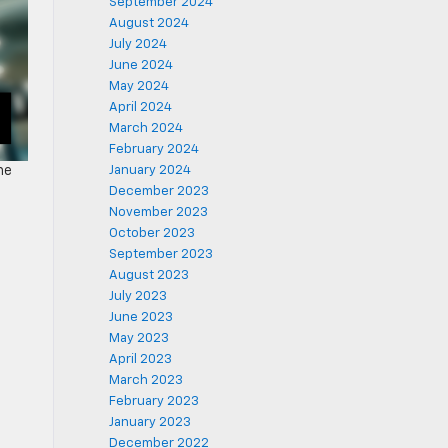
September 2024
August 2024
July 2024
June 2024
May 2024
April 2024
March 2024
February 2024
January 2024
he
December 2023
November 2023
October 2023
September 2023
August 2023
July 2023
June 2023
May 2023
April 2023
March 2023
February 2023
January 2023
December 2022