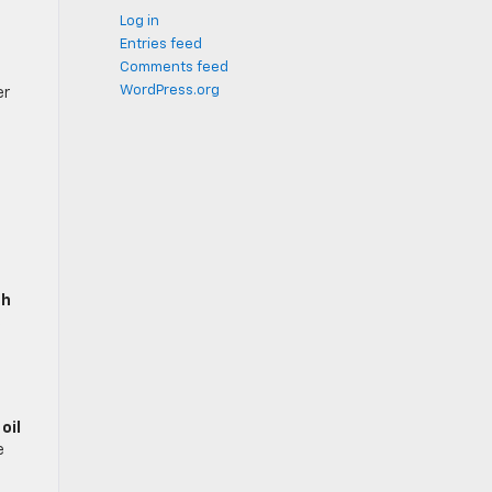
Log in
Entries feed
Comments feed
WordPress.org
er
sh
s
n
oil
e