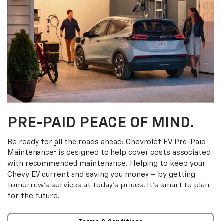
PRE-PAID PEACE OF MIND.
Be ready for all the roads ahead: Chevrolet EV Pre-Paid
†
Maintenance
is designed to help cover costs associated
with recommended maintenance. Helping to keep your
Chevy EV current and saving you money – by getting
tomorrow’s services at today’s prices. It’s smart to plan
for the future.