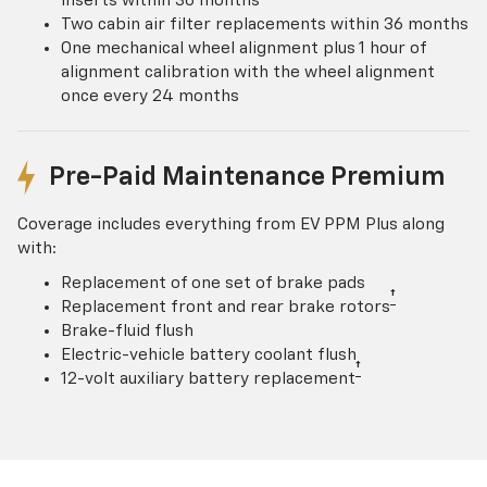
inserts within 36 months
Two cabin air filter replacements within 36 months
One mechanical wheel alignment plus 1 hour of
alignment calibration with the wheel alignment
once every 24 months
Pre-Paid Maintenance Premium
Coverage includes everything from EV PPM Plus along
with:
Replacement of one set of brake pads
†
Replacement front and rear brake rotors
Brake-fluid flush
Electric-vehicle battery coolant flush
†
12-volt auxiliary battery replacement