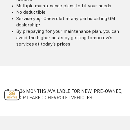
Multiple maintenance plans to fit your needs
No deductible
Service your Chevrolet at any participating GM
†
dealership
By prepaying for your maintenance plan, you can
avoid the higher costs by getting tomorrow's
services at today's prices
36 MONTHS AVAILABLE FOR NEW, PRE-OWNED,
OR LEASED CHEVROLET VEHICLES