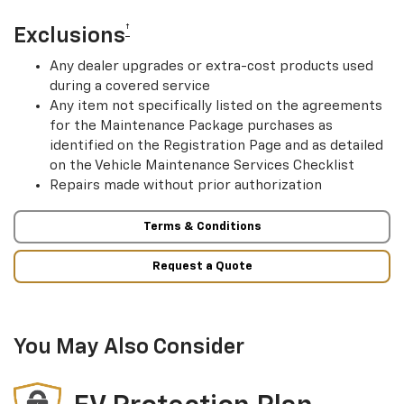
†
Exclusions
Any dealer upgrades or extra-cost products used
during a covered service
Any item not specifically listed on the agreements
for the Maintenance Package purchases as
identified on the Registration Page and as detailed
on the Vehicle Maintenance Services Checklist
Repairs made without prior authorization
Terms & Conditions
Request a Quote
You May Also Consider