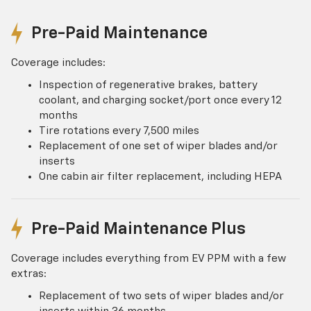
Pre-Paid Maintenance
Coverage includes:
Inspection of regenerative brakes, battery
coolant, and charging socket/port once every 12
months
Tire rotations every 7,500 miles
Replacement of one set of wiper blades and/or
inserts
One cabin air filter replacement, including HEPA
Pre-Paid Maintenance Plus
Coverage includes everything from EV PPM with a few
extras:
Replacement of two sets of wiper blades and/or