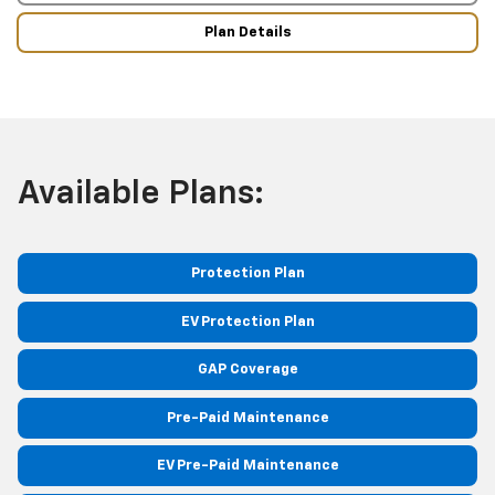
Plan Details
Available Plans:
Protection Plan
EV Protection Plan
GAP Coverage
Pre-Paid Maintenance
EV Pre-Paid Maintenance