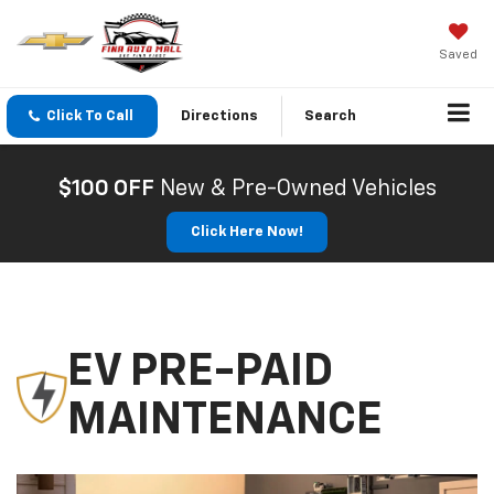
Saved
Click To Call
Directions
Search
$100 OFF
New & Pre-Owned Vehicles
Click Here Now!
EV PRE-PAID
MAINTENANCE