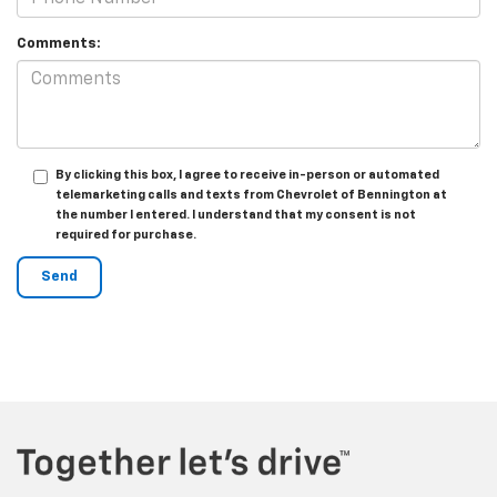
Comments:
By clicking this box, I agree to receive in-person or automated
telemarketing calls and texts from Chevrolet of Bennington at
the number I entered. I understand that my consent is not
required for purchase.