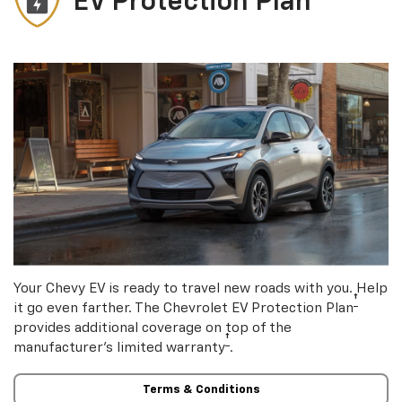
EV Protection Plan
Your Chevy EV is ready to travel new roads with you. Help
†
it go even farther. The Chevrolet EV Protection Plan
provides additional coverage on top of the
†
manufacturer’s limited warranty
.
Terms & Conditions