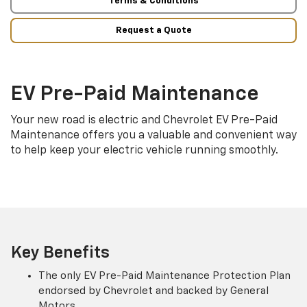
Terms & Conditions
Request a Quote
EV Pre-Paid Maintenance
Your new road is electric and Chevrolet EV Pre-Paid
Maintenance offers you a valuable and convenient way
to help keep your electric vehicle running smoothly.
Key Benefits
The only EV Pre-Paid Maintenance Protection Plan
endorsed by Chevrolet and backed by General
Motors