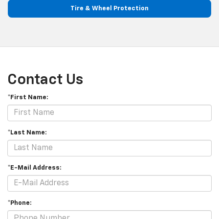
Tire & Wheel Protection
Contact Us
*First Name:
*Last Name:
*E-Mail Address:
*Phone: